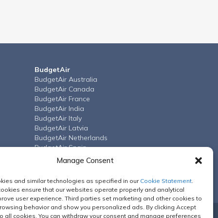
BudgetAir
BudgetAir Australia
BudgetAir Canada
BudgetAir France
BudgetAir India
BudgetAir Italy
BudgetAir Latvia
BudgetAir Netherlands
BudgetAir Spain
BudgetAir Arab Emirates
Manage Consent
BudgetAir United Kingdom
BudgetAir US
ies and similar technologies as specified in our
Cookie Statement
.
cookies ensure that our websites operate properly and analytical
rove user experience. Third parties set marketing and other cookies to
browsing behavior and show you personalized ads. By clicking Accept
o all cookies. You can withdraw your consent and manage preferences