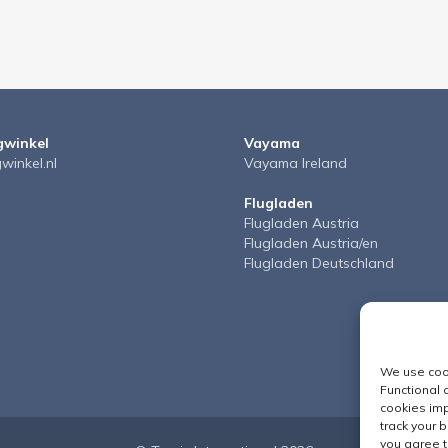
gwinkel
Vayama
gwinkel.nl
Vayama Ireland
Flugladen
Flugladen Austria
Flugladen Austria/en
Flugladen Deutschland
We use cook
Functional 
cookies imp
track your 
you agree t