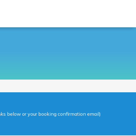
inks below or your booking confirmation email)