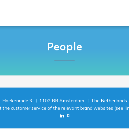
People
Hoekenrode 3
1102 BR Amsterdam
The Netherlands
act the customer service of the relevant brand websites (see l