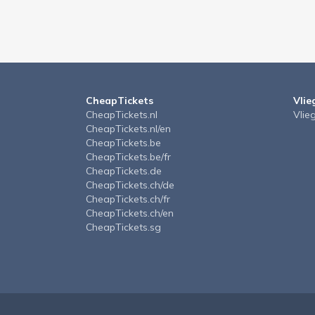
CheapTickets
Vlie
CheapTickets.nl
Vlie
CheapTickets.nl/en
CheapTickets.be
CheapTickets.be/fr
CheapTickets.de
CheapTickets.ch/de
CheapTickets.ch/fr
CheapTickets.ch/en
CheapTickets.sg