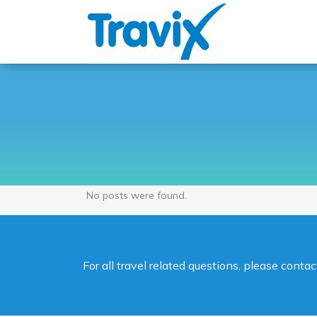
No posts were found.
For all travel related questions, please cont