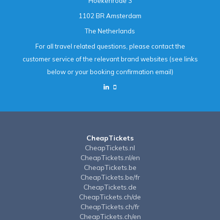
Hoekenrode 3
1102 BR Amsterdam
The Netherlands
For all travel related questions, please contact the
customer service of the relevant brand websites (see links
below or your booking confirmation email)
CheapTickets
CheapTickets.nl
CheapTickets.nl/en
CheapTickets.be
CheapTickets.be/fr
CheapTickets.de
CheapTickets.ch/de
CheapTickets.ch/fr
CheapTickets.ch/en