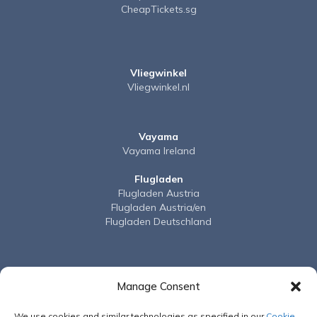
CheapTickets.sg
Vliegwinkel
Vliegwinkel.nl
Vayama
Vayama Ireland
Flugladen
Flugladen Austria
Flugladen Austria/en
Flugladen Deutschland
BudgetAir
BudgetAir Australia
Manage Consent
BudgetAir Canada
BudgetAir France
We use cookies and similar technologies as specified in our
Cookie