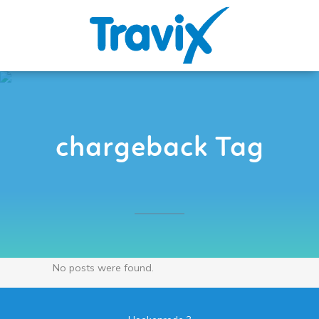
chargeback Tag
No posts were found.