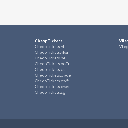
CheapTickets
Vlie
CheapTickets.nl
Vlie
CheapTickets.nl/en
CheapTickets.be
CheapTickets.be/fr
CheapTickets.de
CheapTickets.ch/de
CheapTickets.ch/fr
CheapTickets.ch/en
CheapTickets.sg