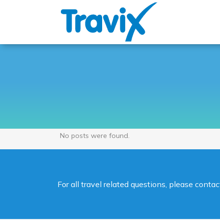
No posts were found.
For all travel related questions, please cont