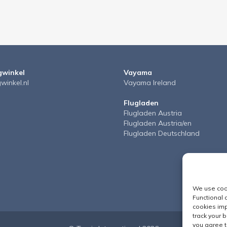
gwinkel
Vayama
gwinkel.nl
Vayama Ireland
Flugladen
Flugladen Austria
Flugladen Austria/en
Flugladen Deutschland
We use cook
Functional 
cookies imp
track your 
you agree t