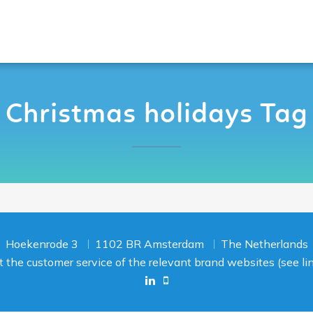
Christmas holidays Tag
Hoekenrode 3
1102 BR Amsterdam
The Netherlands
act the customer service of the relevant brand websites (see l