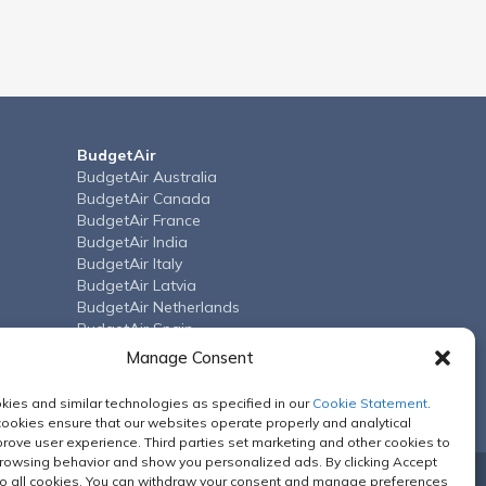
BudgetAir
BudgetAir Australia
BudgetAir Canada
BudgetAir France
BudgetAir India
BudgetAir Italy
BudgetAir Latvia
BudgetAir Netherlands
BudgetAir Spain
BudgetAir Arab Emirates
Manage Consent
BudgetAir United Kingdom
BudgetAir US
ies and similar technologies as specified in our
Cookie Statement
.
cookies ensure that our websites operate properly and analytical
rove user experience. Third parties set marketing and other cookies to
browsing behavior and show you personalized ads. By clicking Accept
o all cookies. You can withdraw your consent and manage preferences