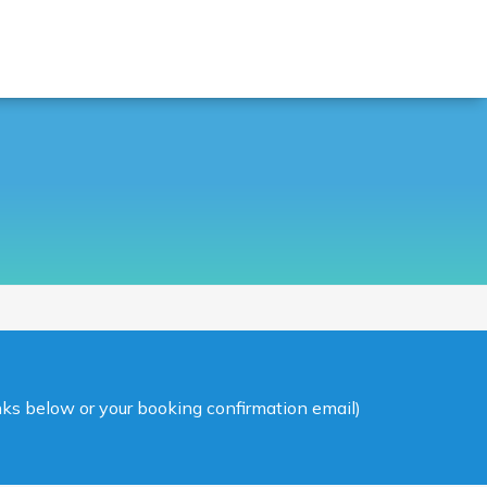
inks below or your booking confirmation email)