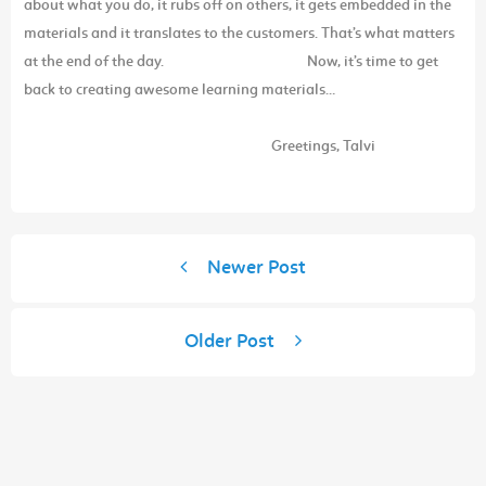
about what you do, it rubs off on others, it gets embedded in the
materials and it translates to the customers. That’s what matters
at the end of the day.
Now, it’s time to get
back to creating awesome learning materials…
Greetings,
Talvi
Newer Post
Older Post