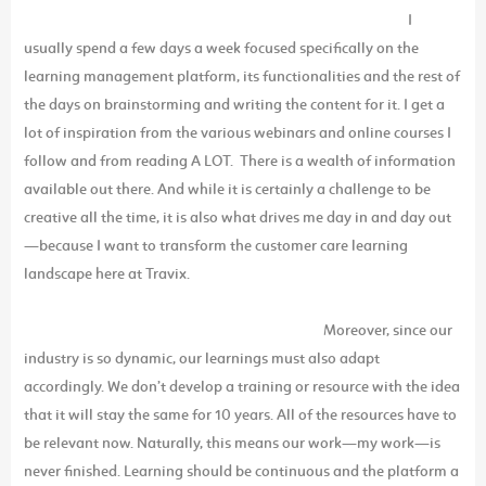
I
usually spend a few days a week focused specifically on the
learning management platform, its functionalities and the rest of
the days on brainstorming and writing the content for it. I get a
lot of inspiration from the various webinars and online courses I
follow and from reading A LOT. There is a wealth of information
available out there. And while it is certainly a challenge to be
creative all the time, it is also what drives me day in and day out
—because I want to transform the customer care learning
landscape here at Travix.
Moreover, since our
industry is so dynamic, our learnings must also adapt
accordingly. We don’t develop a training or resource with the idea
that it will stay the same for 10 years. All of the resources have to
be relevant now. Naturally, this means our work—my work—is
never finished. Learning should be continuous and the platform a