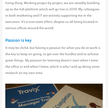
living thing. Working project by project, we are steadily building
up to the full platform which will go live in 2019. My colleagues
in both marketing and IT are actively supporting me in the
execution. It’s a true team effort, despite us all being located in
various offices around the world.
Passion is key
It may be cliché, but having a passion for what you do at work is
the key to keep on going, to get over the hurdles and to achieve
great things. My passion for learning doesn’t start when I enter
the office or end when I leave, which is why I end up doing some
research on my own time.