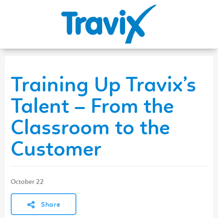
Training Up Travix’s
Talent – From the
Classroom to the
Customer
October 22
Share