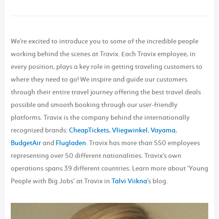
We’re excited to introduce you to some of the incredible people
working behind the scenes at Travix. Each Travix employee, in
every position, plays a key role in getting traveling customers to
where they need to go! We inspire and guide our customers
through their entire travel journey offering the best travel deals
possible and smooth booking through our user-friendly
platforms. Travix is the company behind the internationally
recognized brands:
CheapTickets
,
Vliegwinkel
,
Vayama
,
BudgetAir
and
Flugladen
. Travix has more than 550 employees
representing over 50 different nationalities. Travix’s own
operations spans 39 different countries. Learn more about ‘Young
People with Big Jobs’ at Travix in
Talvi Viikna
’s blog.