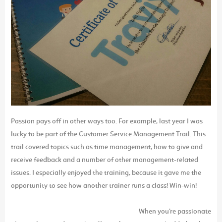
Passion pays off in other ways too. For example, last year I was
lucky to be part of the Customer Service Management Trail. This
trail covered topics such as time management, how to give and
receive feedback and a number of other management-related
issues. I especially enjoyed the training, because it gave me the
opportunity to see how another trainer runs a class! Win-win!
When you’re passionate