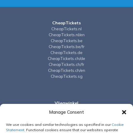
CheapTickets
CheapTickets.nl
CheapTickets.nl/en
CheapTickets.be
CheapTickets.be/fr
CheapTickets.de
CheapTickets.ch/de
CheapTickets.ch/fr
CheapTickets.ch/en
CheapTickets.sg
Vliegwinkel
Vliegwinkel.nl
Manage Consent
We use cookies and similar technologies as specified in our
Cookie
Vayama
Statement
. Functional cookies ensure that our websites operate