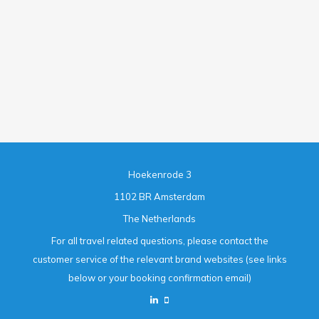
Hoekenrode 3
1102 BR Amsterdam
The Netherlands
For all travel related questions, please contact the
customer service of the relevant brand websites (see links
below or your booking confirmation email)