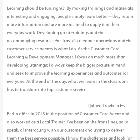
Learning should be fun, right? By making trainings and materials
interesting and engaging, people simply learn better—they retain
more information and are more inclined to apply it in their
everyday work. Developing great trainings and the
accompanying resources for Travix’s customer operations and the
customer service agents is what I do. As the Customer Care
Learning & Development Manager, I focus on much more than
developing trainings; I always keep the bigger picture in mind
and seek to improve the learning experiences and outcomes for
everyone. At the end of the day, what we learn in the classroom
has to translate into top customer service.
I joined Travix in its
Berlin office in 2015 in the position of Customer Care Agent and
also worked as a Local Trainer. I’ve been on the front lines, so to
speak, of interacting with our customers and trying to deliver
them the best service possible. I know the challenges and look for