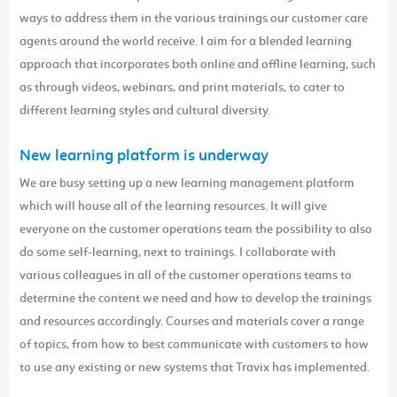
ways to address them in the various trainings our customer care
agents around the world receive. I aim for a blended learning
approach that incorporates both online and offline learning, such
as through videos, webinars, and print materials, to cater to
different learning styles and cultural diversity.
New learning platform is underway
We are busy setting up a new learning management platform
which will house all of the learning resources. It will give
everyone on the customer operations team the possibility to also
do some self-learning, next to trainings. I collaborate with
various colleagues in all of the customer operations teams to
determine the content we need and how to develop the trainings
and resources accordingly. Courses and materials cover a range
of topics, from how to best communicate with customers to how
to use any existing or new systems that Travix has implemented.