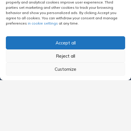
properly and analytical cookies improve user experience. Third
Vayama Ireland
parties set marketing and other cookies to track your browsing
behavior and show you personalized ads. By clicking Accept you
Flugladen
agree to all cookies. You can withdraw your consent and manage
Flugladen Austria
preferences
in cookie settings
at any time.
Flugladen Austria/en
Flugladen Deutschland
Accept all
BudgetAir
Reject all
BudgetAir Australia
BudgetAir Canada
Customize
BudgetAir France
BudgetAir India
BudgetAir Italy
BudgetAir Latvia
BudgetAir Netherlands
BudgetAir Spain
BudgetAir Arab Emirates
BudgetAir United Kingdom
BudgetAir US